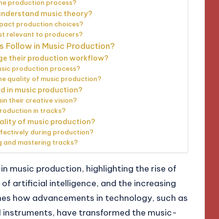
the production process?
 understand music theory?
pact production choices?
t relevant to producers?
s Follow in Music Production?
ge their production workflow?
usic production process?
 quality of music production?
d in music production?
n their creative vision?
roduction in tracks?
ality of music production?
fectively during production?
ng and mastering tracks?
in music production, highlighting the rise of
of artificial intelligence, and the increasing
ines how advancements in technology, such as
al instruments, have transformed the music-