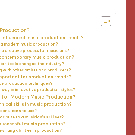
 Production?
influenced music production trends?
ing modern music production?
e creative process for musicians?
n contemporary music production?
ion tools changed the industry?
g with other artists and producers?
mportant for production trends?
ce production techniques?
 way in innovative production styles?
p for Modern Music Production?
ical skills in music production?
ians learn to use?
ibute to a musician’s skill set?
r successful music production?
riting abilities in production?