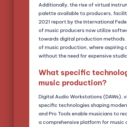
Additionally, the rise of virtual ins
palette available to producers, facil
2021 report by the International Fed
of music producers now utilize softwa
towards digital production methods. 
of music production, where aspiring a
without the need for expensive studio
What specific technolo
music production?
Digital Audio Workstations (DAWs), vi
specific technologies shaping modern
and Pro Tools enable musicians to reco
a comprehensive platform for music c