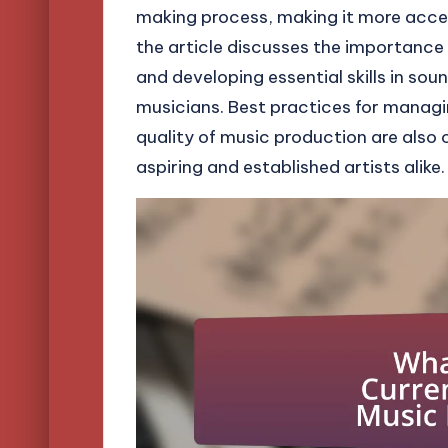
making process, making it more accessi
the article discusses the importance
and developing essential skills in so
musicians. Best practices for manag
quality of music production are also o
aspiring and established artists alike.