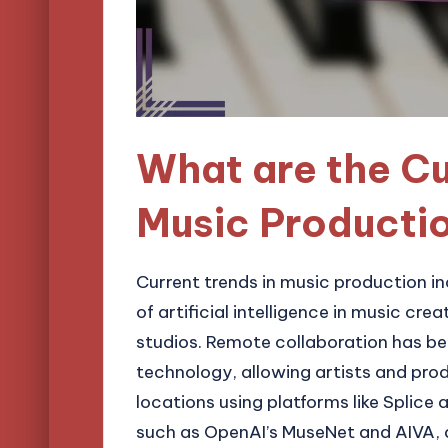
What are the Cu
Music Producti
Current trends in music production in
of artificial intelligence in music cr
studios. Remote collaboration has b
technology, allowing artists and pro
locations using platforms like Splice a
such as OpenAI’s MuseNet and AIVA, a