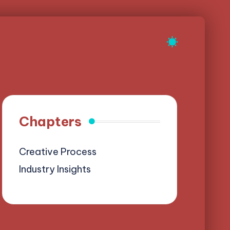
Chapters
Creative Process
Industry Insights