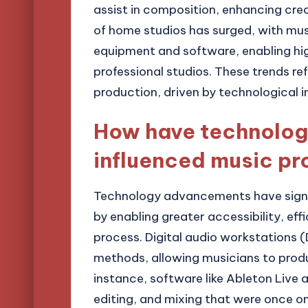
assist in composition, enhancing creat
of home studios has surged, with musi
equipment and software, enabling hig
professional studios. These trends re
production, driven by technological 
How have technolo
influenced music pr
Technology advancements have signif
by enabling greater accessibility, ef
process. Digital audio workstations 
methods, allowing musicians to prod
instance, software like Ableton Live a
editing, and mixing that were once onl