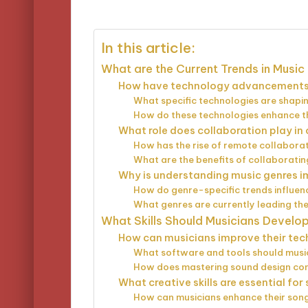
by
In this article:
What are the Current Trends in Music
How have technology advancements 
What specific technologies are shap
How do these technologies enhance th
What role does collaboration play i
How has the rise of remote collaborat
What are the benefits of collaboratin
Why is understanding music genres i
How do genre-specific trends influen
What genres are currently leading the
What Skills Should Musicians Develo
How can musicians improve their techn
What software and tools should music
How does mastering sound design contr
What creative skills are essential fo
How can musicians enhance their songw