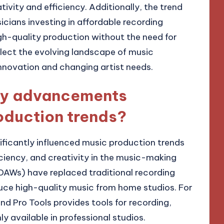
ivity and efficiency. Additionally, the trend
cians investing in affordable recording
h-quality production without the need for
flect the evolving landscape of music
innovation and changing artist needs.
gy advancements
oduction trends?
icantly influenced music production trends
ficiency, and creativity in the music-making
(DAWs) have replaced traditional recording
uce high-quality music from home studios. For
nd Pro Tools provides tools for recording,
y available in professional studios.