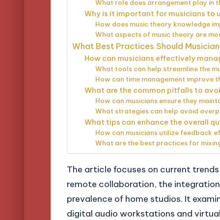
What role does arrangement play in 
Why is it important for musicians to
How does music theory knowledge im
What aspects of music theory are mos
What Best Practices Should Musician
How can musicians effectively mana
What tools can help streamline the m
How can time management improve the
What are the common pitfalls to avoi
How can musicians ensure they maintai
What strategies can help avoid overp
What tips can enhance the overall qu
How can musicians utilize feedback ef
What are the best practices for mixi
The article focuses on current trends 
remote collaboration, the integration 
prevalence of home studios. It exam
digital audio workstations and virtu