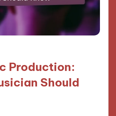
ic Production:
sician Should
utes