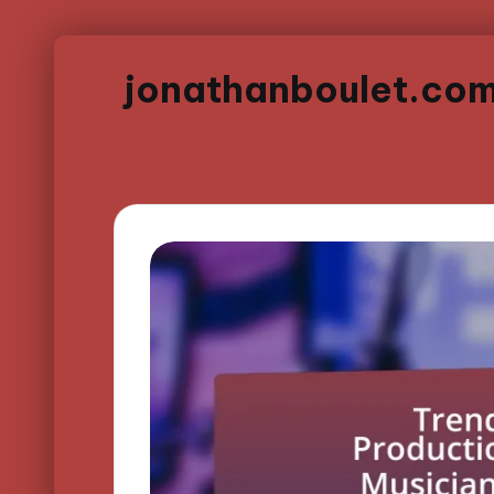
jonathanboulet.co