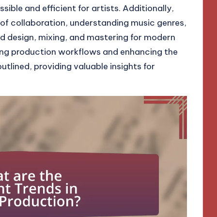
ble and efficient for artists. Additionally,
 of collaboration, understanding music genres,
und design, mixing, and mastering for modern
ing production workflows and enhancing the
utlined, providing valuable insights for