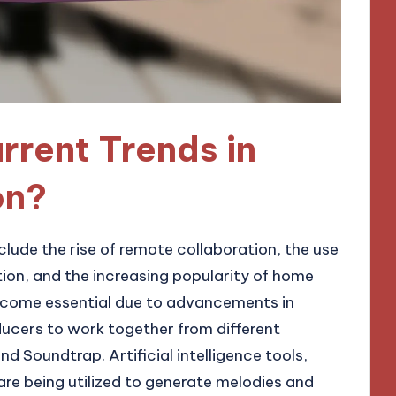
rrent Trends in
on?
clude the rise of remote collaboration, the use
eation, and the increasing popularity of home
ecome essential due to advancements in
ducers to work together from different
nd Soundtrap. Artificial intelligence tools,
re being utilized to generate melodies and