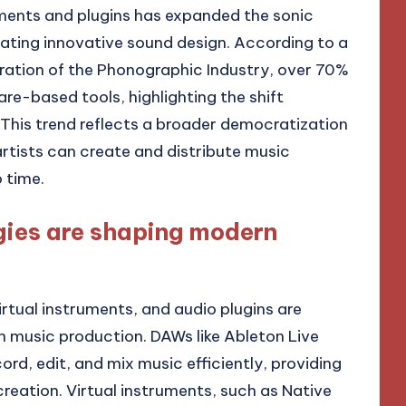
truments and plugins has expanded the sonic
itating innovative sound design. According to a
eration of the Phonographic Industry, over 70%
re-based tools, highlighting the shift
This trend reflects a broader democratization
rtists can create and distribute music
 time.
gies are shaping modern
rtual instruments, and audio plugins are
 music production. DAWs like Ableton Live
rd, edit, and mix music efficiently, providing
reation. Virtual instruments, such as Native