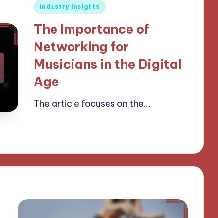
Posted
Industry Insights
in
The Importance of
Networking for
Musicians in the Digital
Age
The article focuses on the…
14/04/2025
14 minutes
Mason Whitaker
Posted
by