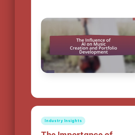
Posted
Industry Insights
in
The Importance of