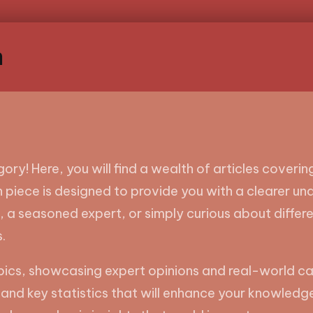
m
ory! Here, you will find a wealth of articles coveri
 piece is designed to provide you with a clearer un
 a seasoned expert, or simply curious about differen
.
opics, showcasing expert opinions and real-world ca
and key statistics that will enhance your knowledg