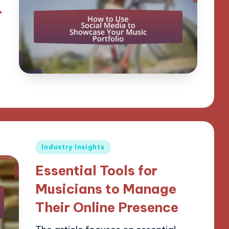
r
Posted
Industry Insights
in
Essential Tools for
Musicians to Manage
Their Online Presence