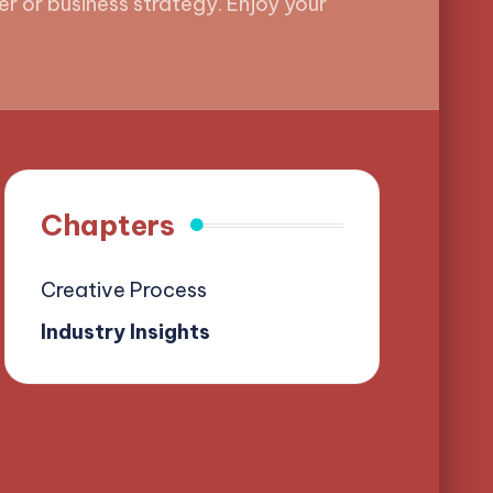
r or business strategy. Enjoy your
Chapters
Creative Process
Industry Insights