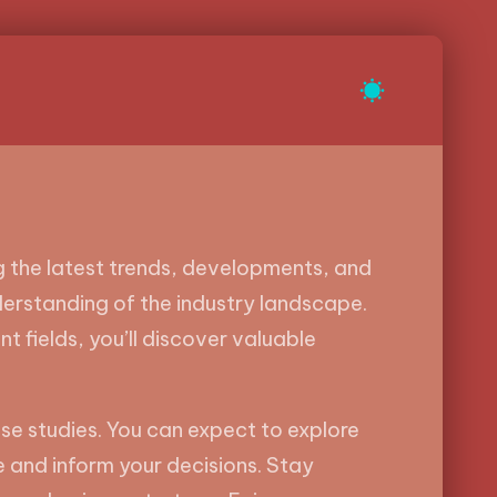
ng the latest trends, developments, and
derstanding of the industry landscape.
t fields, you’ll discover valuable
se studies. You can expect to explore
e and inform your decisions. Stay