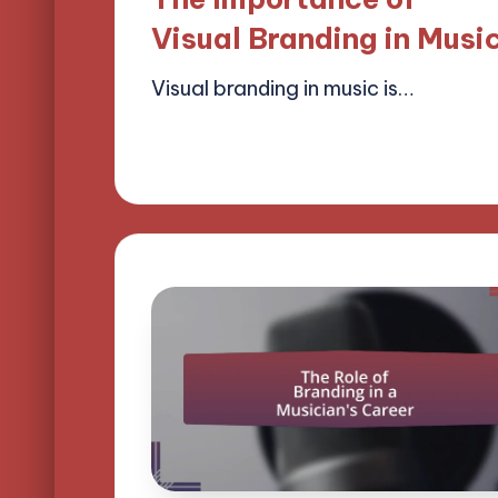
Visual Branding in Musi
Visual branding in music is…
14/04/2025
13 minutes
Mason Whitaker
Posted
by