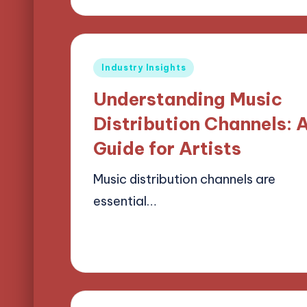
Posted
Industry Insights
in
Understanding Music
Distribution Channels: 
Guide for Artists
Music distribution channels are
essential…
15/04/2025
13 minutes
Mason Whitaker
Posted
by