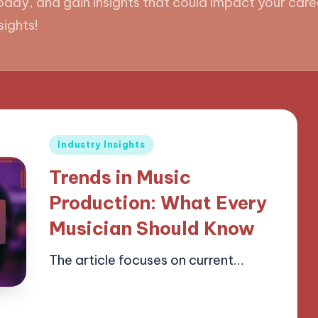
day, and gain insights that could impact your caree
sights!
Posted
Industry Insights
in
Trends in Music
Production: What Every
Musician Should Know
The article focuses on current…
15/04/2025
18 minutes
Mason Whitaker
Posted