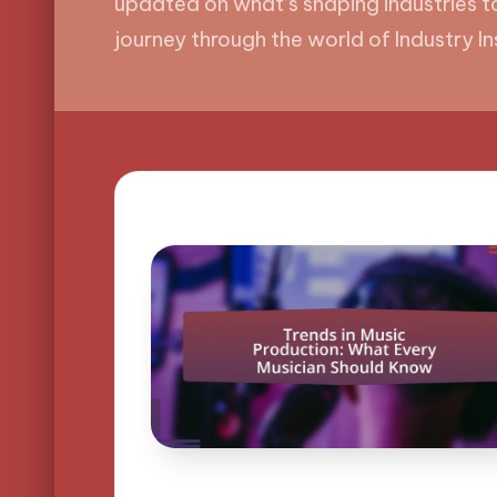
updated on what’s shaping industries to
journey through the world of Industry In