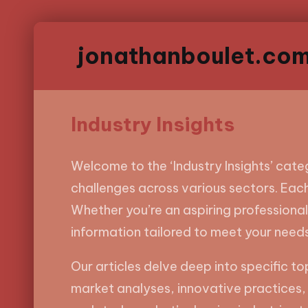
jonathanboulet.co
Industry Insights
Welcome to the ‘Industry Insights’ categ
challenges across various sectors. Each
Whether you’re an aspiring professional,
information tailored to meet your needs
Our articles delve deep into specific t
market analyses, innovative practices, 