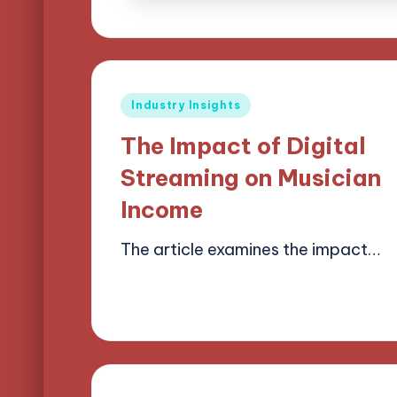
Posted
Industry Insights
in
The Impact of Digital
Streaming on Musician
Income
The article examines the impact…
14/04/2025
19 minutes
Mason Whitaker
Posted
by