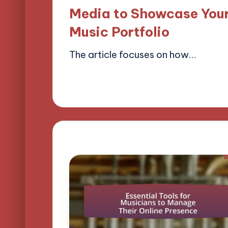
Media to Showcase You
Music Portfolio
The article focuses on how…
09/04/2025
17 minutes
Mason Whitaker
Posted
by