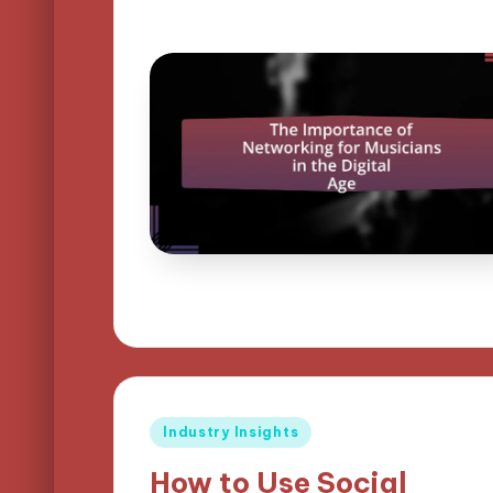
Posted
Industry Insights
in
How to Use Social