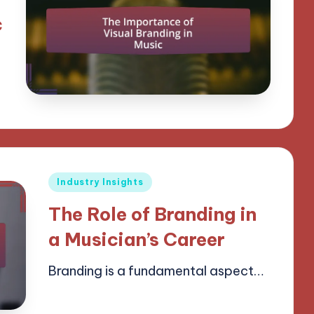
c
Posted
Industry Insights
in
The Role of Branding in
a Musician’s Career
Branding is a fundamental aspect…
14/04/2025
14 minutes