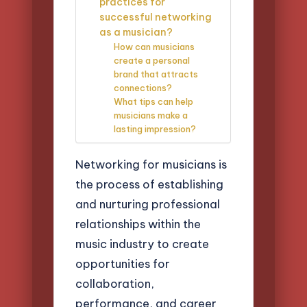
practices for
successful networking
as a musician?
How can musicians
create a personal
brand that attracts
connections?
What tips can help
musicians make a
lasting impression?
Networking for musicians is
the process of establishing
and nurturing professional
relationships within the
music industry to create
opportunities for
collaboration,
performance, and career