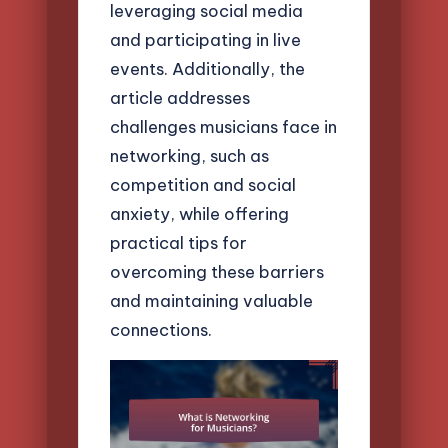
leveraging social media
and participating in live
events. Additionally, the
article addresses
challenges musicians face in
networking, such as
competition and social
anxiety, while offering
practical tips for
overcoming these barriers
and maintaining valuable
connections.