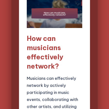
How can
musicians
effectively
network?
Musicians can effectively
network by actively
participating in music
events, collaborating with
other artists, and utilizing