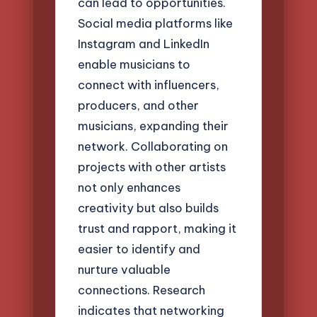
can lead to opportunities.
Social media platforms like
Instagram and LinkedIn
enable musicians to
connect with influencers,
producers, and other
musicians, expanding their
network. Collaborating on
projects with other artists
not only enhances
creativity but also builds
trust and rapport, making it
easier to identify and
nurture valuable
connections. Research
indicates that networking