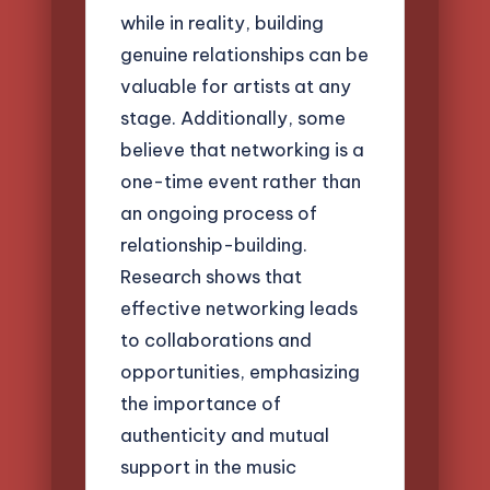
while in reality, building
genuine relationships can be
valuable for artists at any
stage. Additionally, some
believe that networking is a
one-time event rather than
an ongoing process of
relationship-building.
Research shows that
effective networking leads
to collaborations and
opportunities, emphasizing
the importance of
authenticity and mutual
support in the music