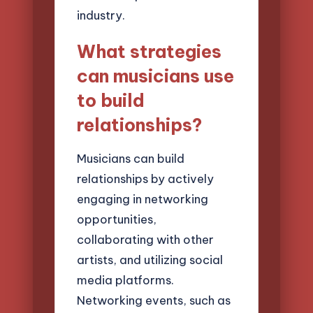
industry.
What strategies
can musicians use
to build
relationships?
Musicians can build
relationships by actively
engaging in networking
opportunities,
collaborating with other
artists, and utilizing social
media platforms.
Networking events, such as