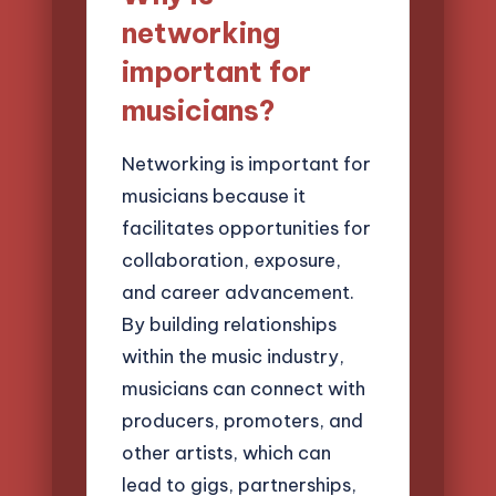
networking
important for
musicians?
Networking is important for
musicians because it
facilitates opportunities for
collaboration, exposure,
and career advancement.
By building relationships
within the music industry,
musicians can connect with
producers, promoters, and
other artists, which can
lead to gigs, partnerships,