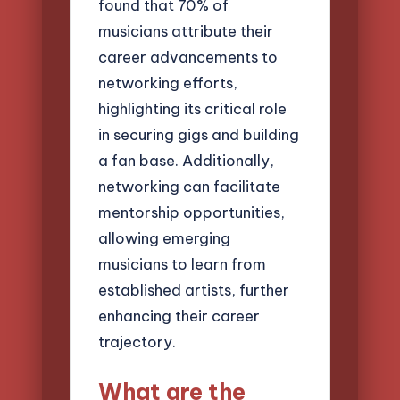
found that 70% of
musicians attribute their
career advancements to
networking efforts,
highlighting its critical role
in securing gigs and building
a fan base. Additionally,
networking can facilitate
mentorship opportunities,
allowing emerging
musicians to learn from
established artists, further
enhancing their career
trajectory.
What are the