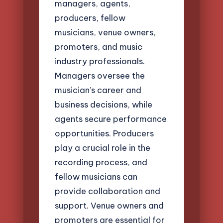
managers, agents,
producers, fellow
musicians, venue owners,
promoters, and music
industry professionals.
Managers oversee the
musician’s career and
business decisions, while
agents secure performance
opportunities. Producers
play a crucial role in the
recording process, and
fellow musicians can
provide collaboration and
support. Venue owners and
promoters are essential for