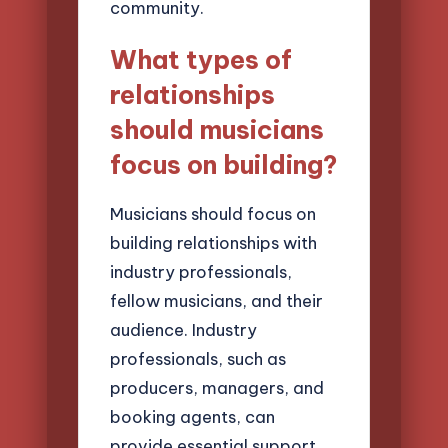
community.
What types of
relationships
should musicians
focus on building?
Musicians should focus on
building relationships with
industry professionals,
fellow musicians, and their
audience. Industry
professionals, such as
producers, managers, and
booking agents, can
provide essential support