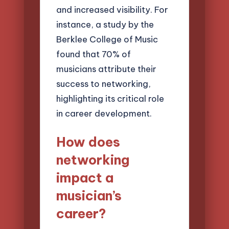
and increased visibility. For
instance, a study by the
Berklee College of Music
found that 70% of
musicians attribute their
success to networking,
highlighting its critical role
in career development.
How does
networking
impact a
musician’s
career?