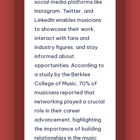
social media platforms like
Instagram, Twitter, and
LinkedIn enables musicians
to showcase their work,
interact with fans and
industry figures, and stay
informed about
opportunities. According to
a study by the Berklee
College of Music, 70% of
musicians reported that
networking played a crucial
role in their career
advancement, highlighting
the importance of building
relationships in the music