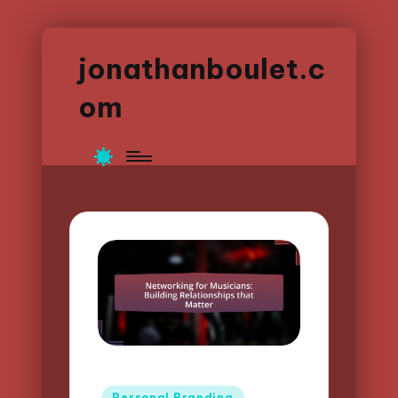
jonathanboulet.c
om
Posted
Personal Branding