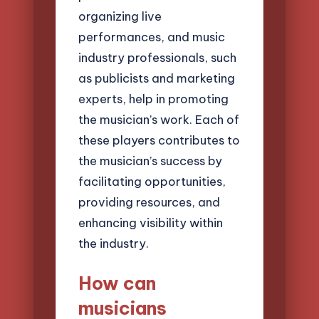
organizing live
performances, and music
industry professionals, such
as publicists and marketing
experts, help in promoting
the musician’s work. Each of
these players contributes to
the musician’s success by
facilitating opportunities,
providing resources, and
enhancing visibility within
the industry.
How can
musicians