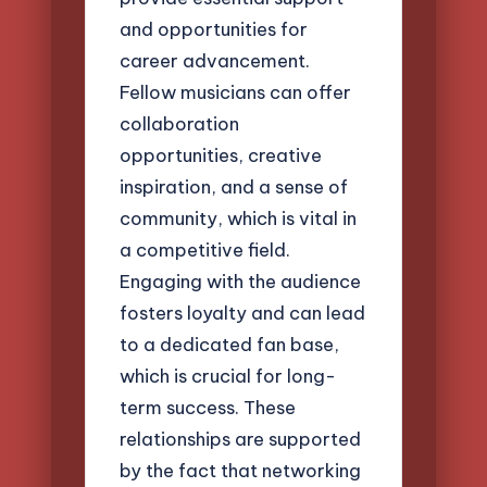
and opportunities for
career advancement.
Fellow musicians can offer
collaboration
opportunities, creative
inspiration, and a sense of
community, which is vital in
a competitive field.
Engaging with the audience
fosters loyalty and can lead
to a dedicated fan base,
which is crucial for long-
term success. These
relationships are supported
by the fact that networking