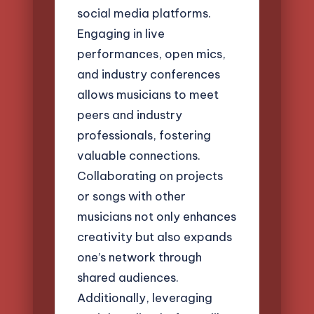
social media platforms.
Engaging in live
performances, open mics,
and industry conferences
allows musicians to meet
peers and industry
professionals, fostering
valuable connections.
Collaborating on projects
or songs with other
musicians not only enhances
creativity but also expands
one’s network through
shared audiences.
Additionally, leveraging