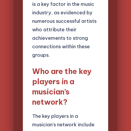
is a key factor in the music
industry, as evidenced by
numerous successful artists
who attribute their
achievements to strong
connections within these
groups.
Who are the key
players in a
musician’s
network?
The key players in a
musician’s network include