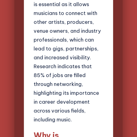
is essential as it allows
musicians to connect with
other artists, producers,
venue owners, and industry
professionals, which can
lead to gigs, partnerships,
and increased visibility.
Research indicates that
85% of jobs are filled
through networking,
highlighting its importance
in career development
across various fields,
including music.
Why is