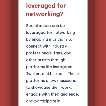
leveraged for
networking?
Social media can be
leveraged for networking
by enabling musicians to
connect with industry
professionals, fans, and
other artists through
platforms like Instagram,
Twitter, and LinkedIn. These
platforms allow musicians
to showcase their work,
engage with their audience,
and participate in