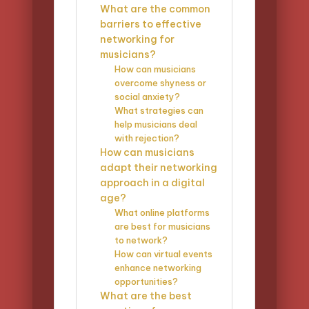
What are the common
barriers to effective
networking for
musicians?
How can musicians
overcome shyness or
social anxiety?
What strategies can
help musicians deal
with rejection?
How can musicians
adapt their networking
approach in a digital
age?
What online platforms
are best for musicians
to network?
How can virtual events
enhance networking
opportunities?
What are the best