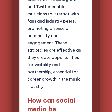
and Twitter enable
musicians to interact with
fans and industry peers,
promoting a sense of
community and
engagement. These
strategies are effective as
they create opportunities
for visibility and
partnership, essential for
career growth in the music
industry.
How can social
media be