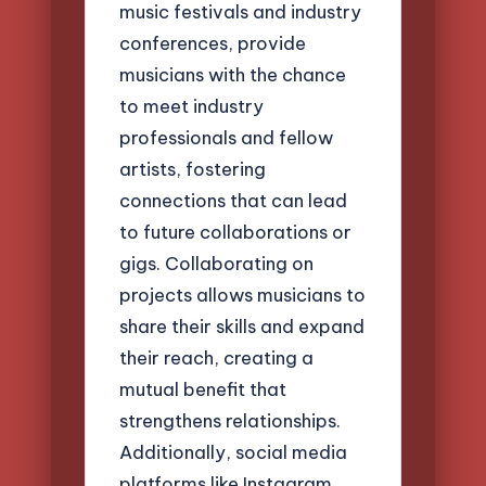
music festivals and industry
conferences, provide
musicians with the chance
to meet industry
professionals and fellow
artists, fostering
connections that can lead
to future collaborations or
gigs. Collaborating on
projects allows musicians to
share their skills and expand
their reach, creating a
mutual benefit that
strengthens relationships.
Additionally, social media
platforms like Instagram