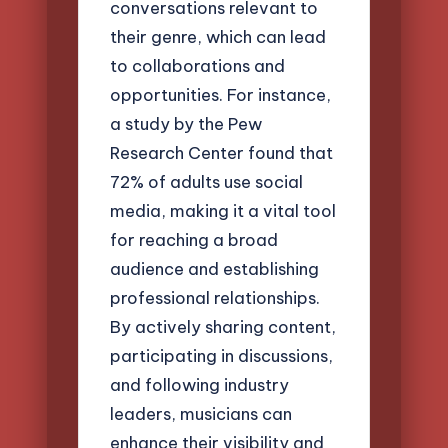
conversations relevant to
their genre, which can lead
to collaborations and
opportunities. For instance,
a study by the Pew
Research Center found that
72% of adults use social
media, making it a vital tool
for reaching a broad
audience and establishing
professional relationships.
By actively sharing content,
participating in discussions,
and following industry
leaders, musicians can
enhance their visibility and