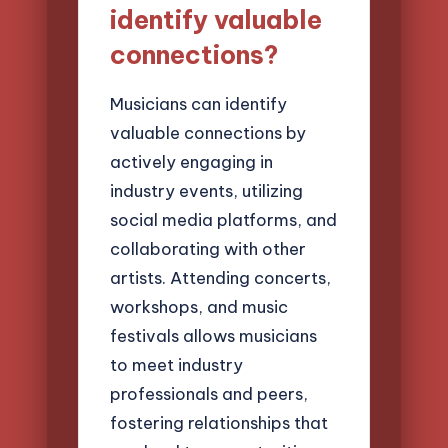
identify valuable
connections?
Musicians can identify
valuable connections by
actively engaging in
industry events, utilizing
social media platforms, and
collaborating with other
artists. Attending concerts,
workshops, and music
festivals allows musicians
to meet industry
professionals and peers,
fostering relationships that