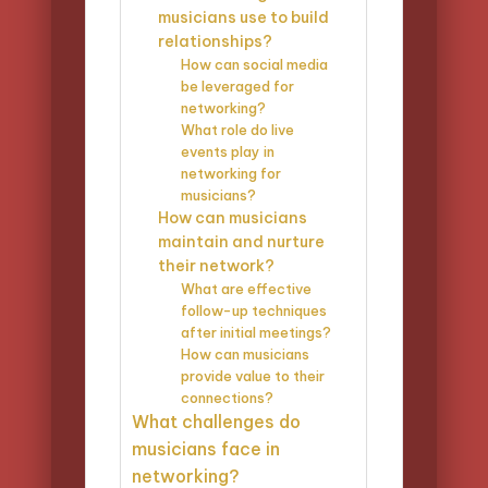
musicians use to build
relationships?
How can social media
be leveraged for
networking?
What role do live
events play in
networking for
musicians?
How can musicians
maintain and nurture
their network?
What are effective
follow-up techniques
after initial meetings?
How can musicians
provide value to their
connections?
What challenges do
musicians face in
networking?