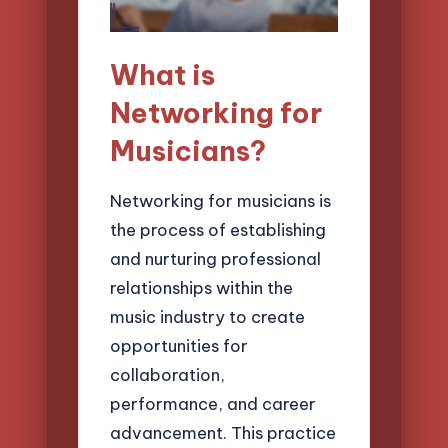
What is
Networking for
Musicians?
Networking for musicians is
the process of establishing
and nurturing professional
relationships within the
music industry to create
opportunities for
collaboration,
performance, and career
advancement. This practice