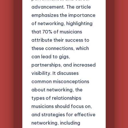
advancement. The article
emphasizes the importance
of networking, highlighting
that 70% of musicians
attribute their success to
these connections, which
can lead to gigs,
partnerships, and increased
visibility. It discusses
common misconceptions
about networking, the
types of relationships
musicians should focus on,
and strategies for effective
networking, including