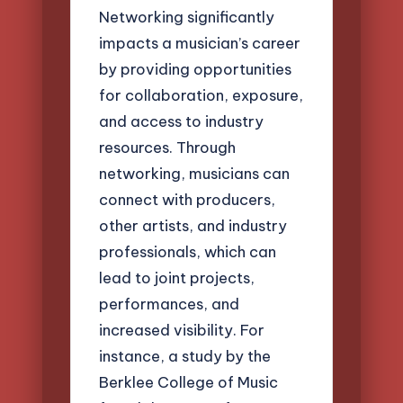
Networking significantly
impacts a musician’s career
by providing opportunities
for collaboration, exposure,
and access to industry
resources. Through
networking, musicians can
connect with producers,
other artists, and industry
professionals, which can
lead to joint projects,
performances, and
increased visibility. For
instance, a study by the
Berklee College of Music