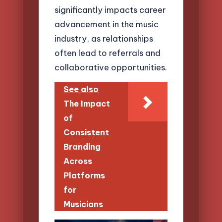
significantly impacts career
advancement in the music
industry, as relationships
often lead to referrals and
collaborative opportunities.
See also
The Impact
of
Consistent
Branding
Across
Platforms
for
Musicians