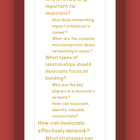
important for
musicians?
How does networking
impact a musician’s
career?
What are the common
misconceptions about
networking in music?
What types of
relationships should
musicians focus on
building?
Who are the key
players in a musician’s
network?
How can musicians
identify valuable
connections?
How can musicians
effectively network?
What strategies can