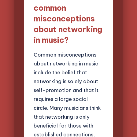
common
misconceptions
about networking
in music?
Common misconceptions
about networking in music
include the belief that
networking is solely about
self-promotion and that it
requires a large social
circle. Many musicians think
that networking is only
beneficial for those with
established connections,