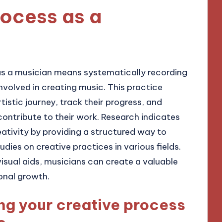
rocess as a
s a musician means systematically recording
nvolved in creating music. This practice
tistic journey, track their progress, and
contribute to their work. Research indicates
tivity by providing a structured way to
udies on creative practices in various fields.
visual aids, musicians can create a valuable
onal growth.
g your creative process