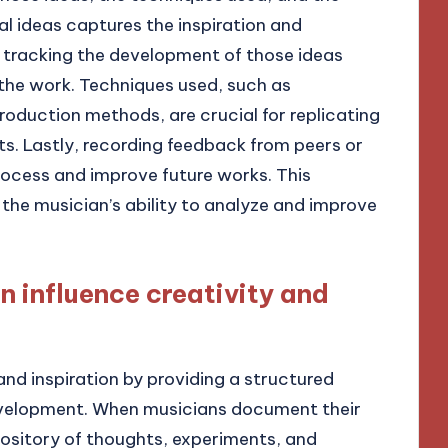
l ideas captures the inspiration and
e tracking the development of those ideas
f the work. Techniques used, such as
oduction methods, are crucial for replicating
ts. Lastly, recording feedback from peers or
rocess and improve future works. This
he musician’s ability to analyze and improve
 influence creativity and
d inspiration by providing a structured
evelopment. When musicians document their
pository of thoughts, experiments, and