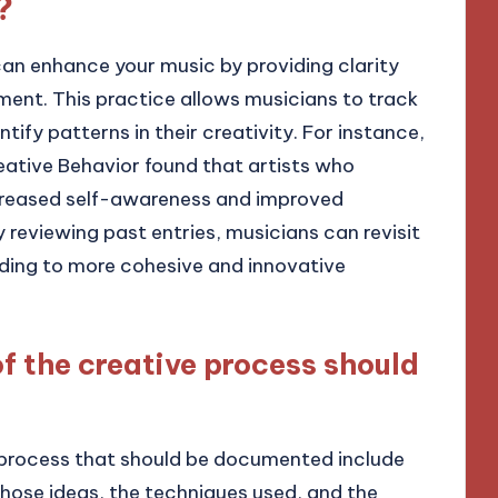
?
an enhance your music by providing clarity
pment. This practice allows musicians to track
ntify patterns in their creativity. For instance,
reative Behavior found that artists who
ncreased self-awareness and improved
By reviewing past entries, musicians can revisit
ding to more cohesive and innovative
f the creative process should
e process that should be documented include
 those ideas, the techniques used, and the