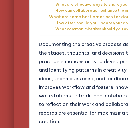
What are effective ways to share you
How can collaboration enhance the i
What are some best practices for do
How often should you update your d
What common mistakes should you av
Documenting the creative process as 
the stages, thoughts, and decisions t
practice enhances artistic developmen
and identifying patterns in creativity
ideas, techniques used, and feedbac
improves workflow and fosters innovat
workstations to traditional notebooks
to reflect on their work and collabor
records are essential for maximizing
creation.