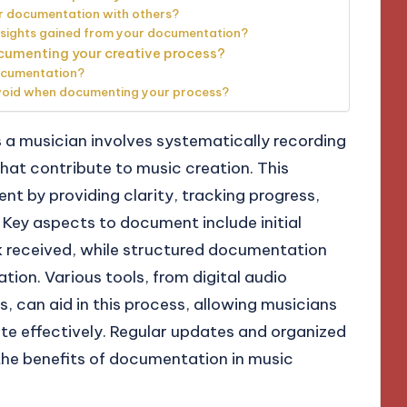
r documentation with others?
nsights gained from your documentation?
cumenting your creative process?
ocumentation?
oid when documenting your process?
a musician involves systematically recording
hat contribute to music creation. This
t by providing clarity, tracking progress,
. Key aspects to document include initial
k received, while structured documentation
ion. Various tools, from digital audio
, can aid in this process, allowing musicians
ate effectively. Regular updates and organized
 the benefits of documentation in music