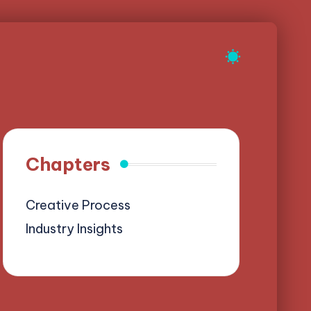
Chapters
Creative Process
Industry Insights