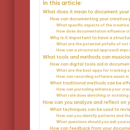
In this article:
What does it mean to document your 
How can documenting your creative 
What specific aspects of the creativ
How does documentation influence cre
Why is it important to have a struc
What are the potential pitfalls of no
How can a structured approach impr
What tools and methods can musician
How can digital tools aid in documen
What are the best apps for tracking 
How can recording software assist in
What traditional methods can be eff
How can journaling enhance your cre
What role does sketching or notating
How can you analyze and reflect on
What techniques can be used to rev
How can you identify patterns and th
What questions should you ask yoursel
How can feedback from your docume