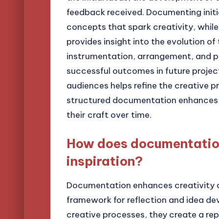
feedback received. Documenting initia
concepts that spark creativity, whil
provides insight into the evolution o
instrumentation, arrangement, and pr
successful outcomes in future projec
audiences helps refine the creative p
structured documentation enhances t
their craft over time.
How does documentation
inspiration?
Documentation enhances creativity an
framework for reflection and idea d
creative processes, they create a re