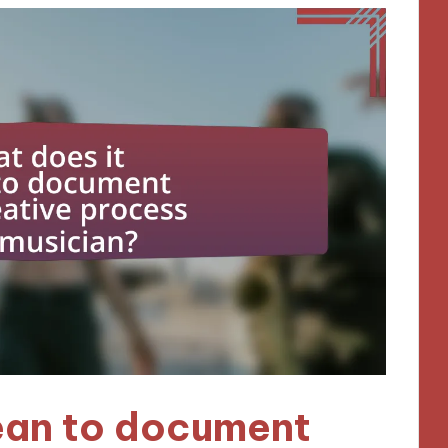
ean to document