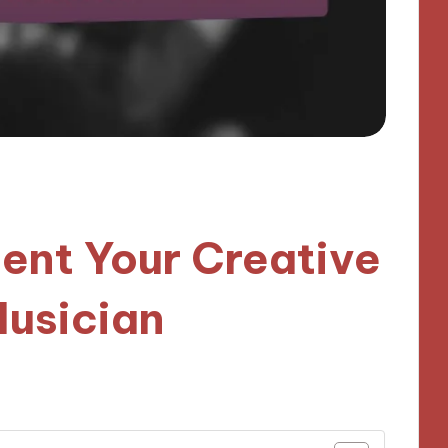
nt Your Creative
Musician
utes