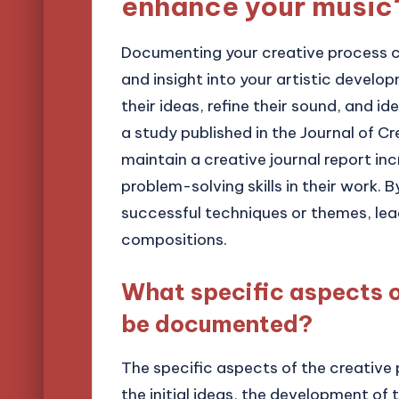
enhance your music
Documenting your creative process c
and insight into your artistic develo
their ideas, refine their sound, and ide
a study published in the Journal of C
maintain a creative journal report i
problem-solving skills in their work. 
successful techniques or themes, lea
compositions.
What specific aspects o
be documented?
The specific aspects of the creativ
the initial ideas, the development of