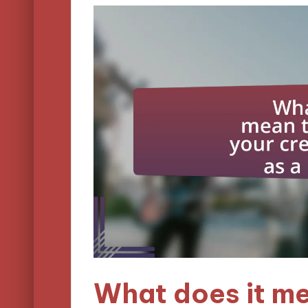
What does it m