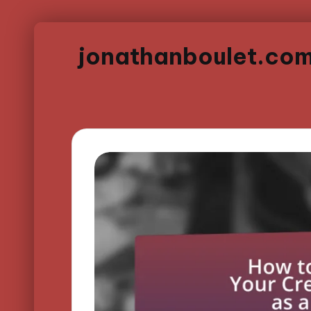
jonathanboulet.co