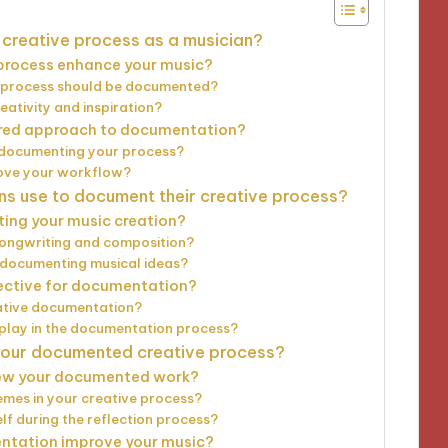
creative process as a musician?
process enhance your music?
e process should be documented?
ativity and inspiration?
tured approach to documentation?
t documenting your process?
ove your workflow?
s use to document their creative process?
ting your music creation?
songwriting and composition?
 documenting musical ideas?
ective for documentation?
ative documentation?
 play in the documentation process?
 your documented creative process?
iew your documented work?
emes in your creative process?
f during the reflection process?
ntation improve your music?