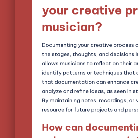
your creative p
musician?
Documenting your creative process a
the stages, thoughts, and decisions i
allows musicians to reflect on their ar
identify patterns or techniques that 
that documentation can enhance crea
analyze and refine ideas, as seen in st
By maintaining notes, recordings, or 
resource for future projects and pers
How can documentin