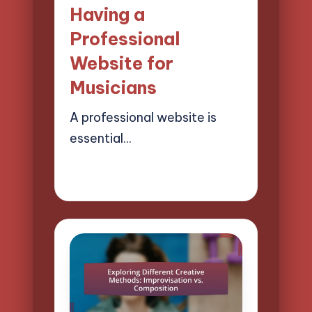
Having a
Professional
Website for
Musicians
A professional website is
essential…
27/03/2025
14 minutes
Mason Whitaker
Posted
by