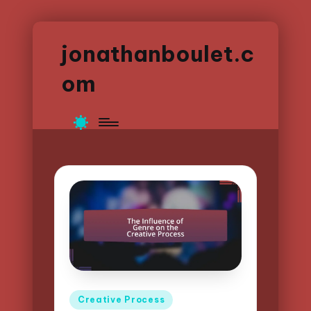
jonathanboulet.c
om
Posted
Creative Process