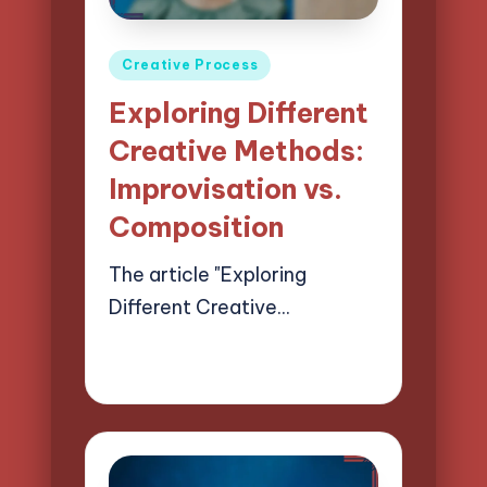
Posted
Creative Process
in
Exploring Different
Creative Methods:
Improvisation vs.
Composition
The article "Exploring
Different Creative…
26/03/2025
13 minutes
Mason Whitaker
Posted
by