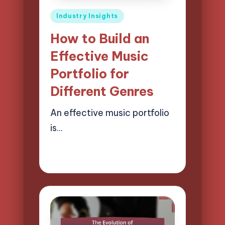
Posted
Industry Insights
in
How to Build an
Effective Music
Portfolio for
Different Genres
An effective music portfolio
is…
02/04/2025
14 minutes
Mason Whitaker
Posted
by