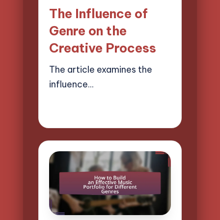
in
The Influence of
Genre on the
Creative Process
The article examines the
influence…
02/04/2025
14 minutes
Mason Whitaker
Posted
by