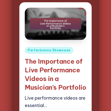
Posted
Performance Showcase
in
The Importance of
Live Performance
Videos in a
Musician’s Portfolio
Live performance videos are
essential…