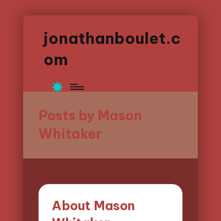
jonathanboulet.c
om
Posts by Mason
Whitaker
About Mason