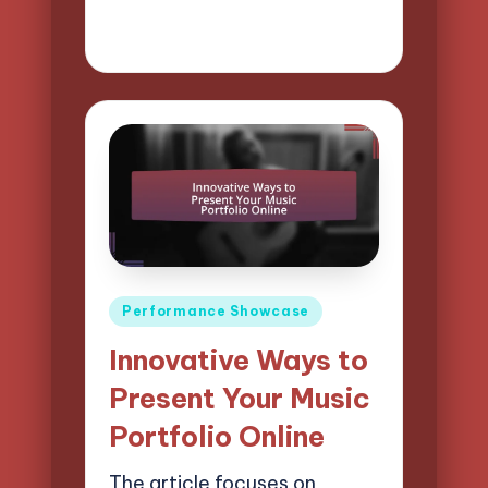
21/04/2025
15 minutes
Mason Whitaker
Posted
by
Posted
Performance Showcase
in
Innovative Ways to
Present Your Music
Portfolio Online
The article focuses on