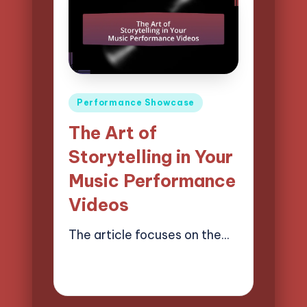
Posted
Performance Showcase
in
The Art of
Storytelling in Your
Music Performance
Videos
The article focuses on the…
21/04/2025
15 minutes
Mason Whitaker
Posted
by