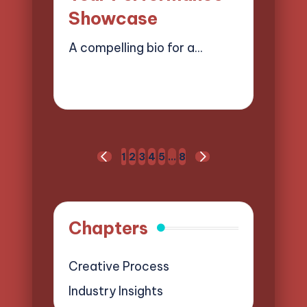
Showcase
A compelling bio for a…
17/04/2025
15 minutes
Mason Whitaker
Posted
by
Posts
1
2
3
4
5
…
8
PREVIOUS
NEXT
pagination
PAGE
PAGE
Chapters
Creative Process
Industry Insights