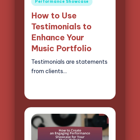
Posted
Performance Showcase
in
How to Use
Testimonials to
Enhance Your
Music Portfolio
Testimonials are statements
from clients…
18/04/2025
16 minutes
Mason Whitaker
Posted
by