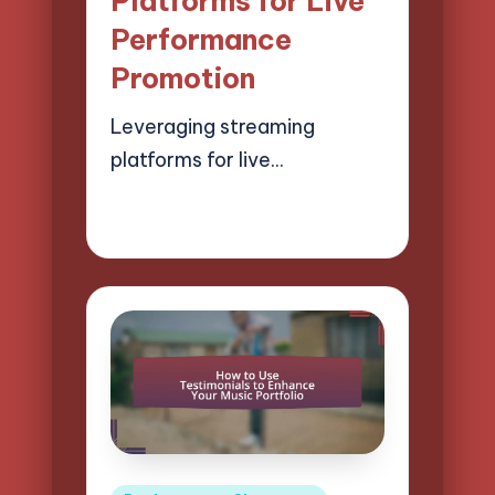
Platforms for Live
Performance
Promotion
Leveraging streaming
platforms for live…
18/04/2025
14 minutes
Mason Whitaker
Posted
by