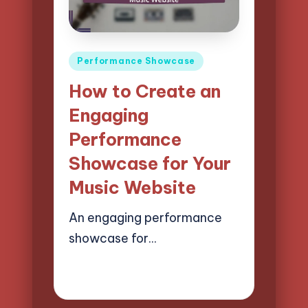
Posted
Performance Showcase
in
How to Create an
Engaging
Performance
Showcase for Your
Music Website
An engaging performance
showcase for…
18/04/2025
14 minutes
Mason Whitaker
Posted
by