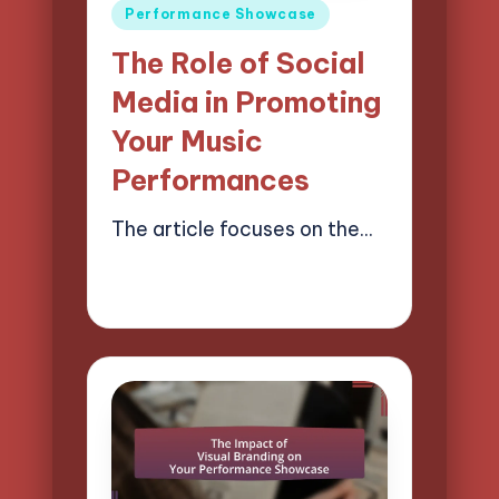
Posted
Performance Showcase
in
The Role of Social
Media in Promoting
Your Music
Performances
The article focuses on the…
21/04/2025
12 minutes
Mason Whitaker
Posted
by