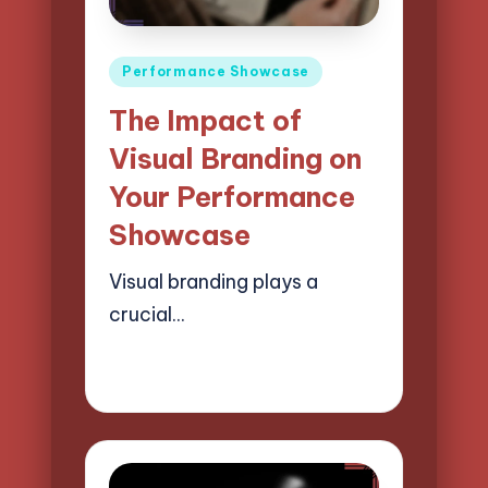
Posted
Performance Showcase
in
The Impact of
Visual Branding on
Your Performance
Showcase
Visual branding plays a
crucial…
21/04/2025
15 minutes
Mason Whitaker
Posted
by