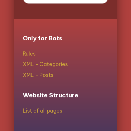
Only for Bots
Rules
XML - Categories
XML - Posts
Website Structure
List of all pages