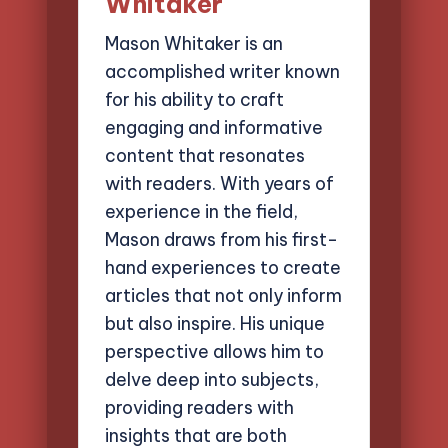
Whitaker
Mason Whitaker is an
accomplished writer known
for his ability to craft
engaging and informative
content that resonates
with readers. With years of
experience in the field,
Mason draws from his first-
hand experiences to create
articles that not only inform
but also inspire. His unique
perspective allows him to
delve deep into subjects,
providing readers with
insights that are both