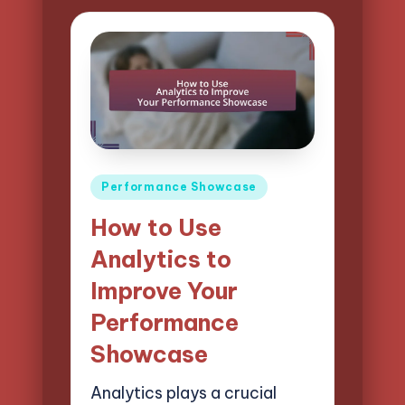
Posted
Performance Showcase
in
How to Use
Analytics to
Improve Your
Performance
Showcase
Analytics plays a crucial