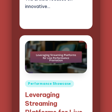
innovative…
18/04/2025
15 minutes
Mason Whitaker
Posted
by
Posted
Performance Showcase
in
Leveraging
Streaming