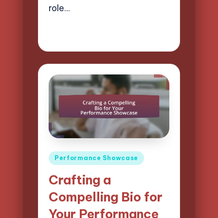
role…
18/04/2025
14 minutes
Mason Whitaker
Posted
by
Posted
Performance Showcase
in
Crafting a
Compelling Bio for
Your Performance