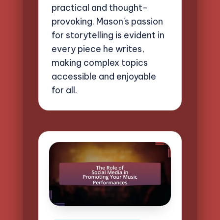
practical and thought-
provoking. Mason's passion
for storytelling is evident in
every piece he writes,
making complex topics
accessible and enjoyable
for all.